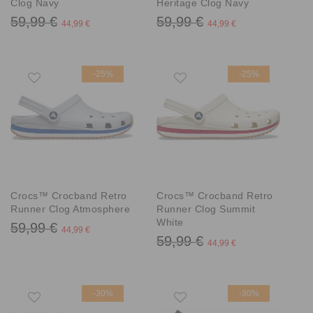
Clog Navy
Heritage Clog Navy
59,99 €
59,99 €
44,99 €
44,99 €
-25%
-25%
Crocs™ Crocband Retro
Crocs™ Crocband Retro
Runner Clog Atmosphere
Runner Clog Summit
White
59,99 €
44,99 €
59,99 €
44,99 €
-30%
-30%