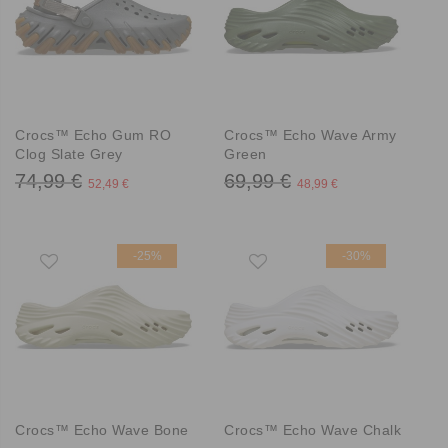
Crocs™ Echo Gum RO
Crocs™ Echo Wave Army
Clog Slate Grey
Green
74,99 €
69,99 €
52,49 €
48,99 €
-25%
-30%
Crocs™ Echo Wave Bone
Crocs™ Echo Wave Chalk