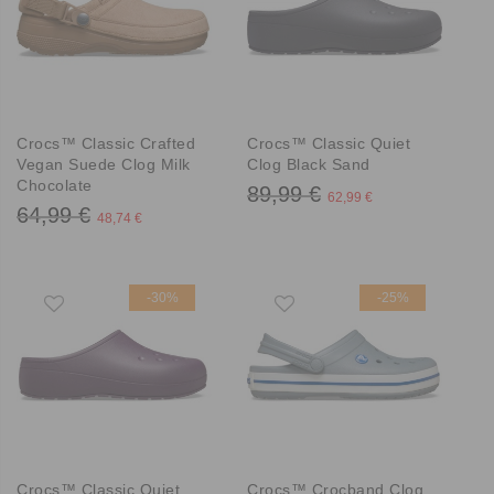
Crocs™ Classic Crafted
Crocs™ Classic Quiet
Vegan Suede Clog Milk
Clog Black Sand
Chocolate
89,99 €
62,99 €
64,99 €
48,74 €
-30%
-25%
Crocs™ Classic Quiet
Crocs™ Crocband Clog