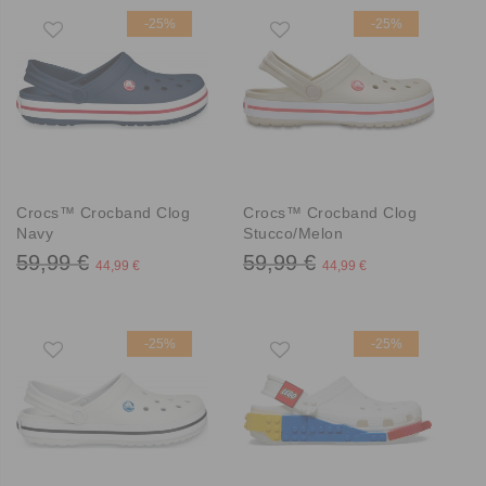
-25%
-25%
Crocs™ Crocband Clog
Crocs™ Crocband Clog
Navy
Stucco/Melon
59,99 €
59,99 €
44,99 €
44,99 €
-25%
-25%