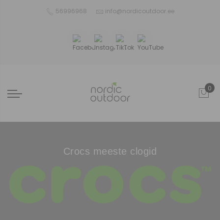
56996968
info@nordicoutdoor.ee
0
Crocs meeste clogid