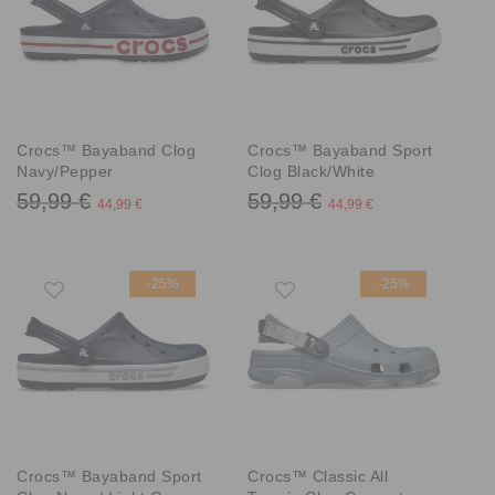
Crocs™ Bayaband Clog
Crocs™ Bayaband Sport
Navy/Pepper
Clog Black/White
59,99 €
59,99 €
44,99 €
44,99 €
-25%
-25%
Crocs™ Bayaband Sport
Crocs™ Classic All