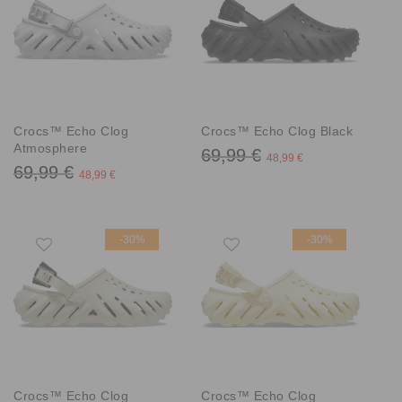
Crocs™ Echo Clog
Crocs™ Echo Clog Black
Atmosphere
69,99 €
48,99 €
69,99 €
48,99 €
-30%
-30%
Crocs™ Echo Clog
Crocs™ Echo Clog