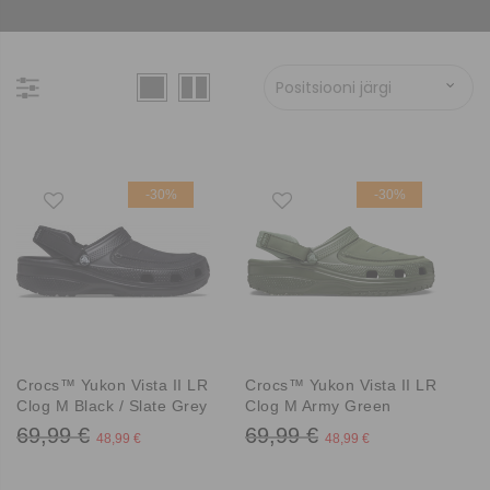
-30%
-30%
Crocs™ Yukon Vista II LR
Crocs™ Yukon Vista II LR
Clog M Black / Slate Grey
Clog M Army Green
69,99 €
69,99 €
48,99 €
48,99 €