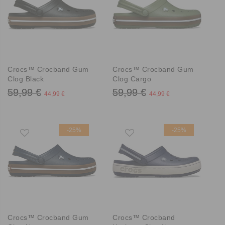
Crocs™ Crocband Gum
Crocs™ Crocband Gum
Clog Black
Clog Cargo
59,99 €
59,99 €
44,99 €
44,99 €
-25%
-25%
Crocs™ Crocband Gum
Crocs™ Crocband