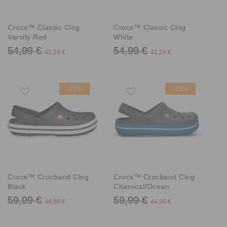
Crocs™ Classic Clog
Crocs™ Classic Clog
Varsity Red
White
54,99 €
54,99 €
41,24 €
41,24 €
-25%
-25%
Crocs™ Crocband Clog
Crocs™ Crocband Clog
Black
Charocal/Ocean
59,99 €
59,99 €
44,99 €
44,99 €