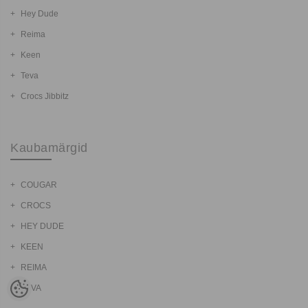
Hey Dude
Reima
Keen
Teva
Crocs Jibbitz
Kaubamärgid
COUGAR
CROCS
HEY DUDE
KEEN
REIMA
TEVA