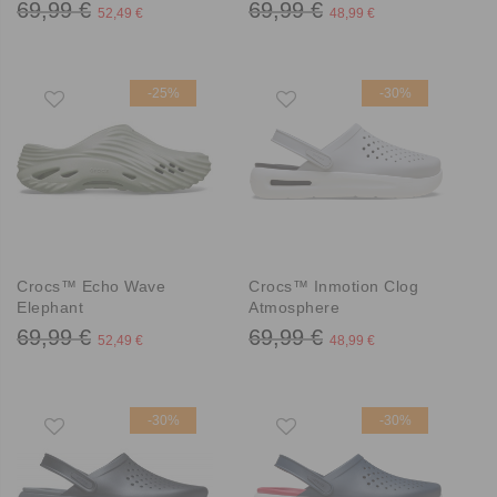
69,99 €
69,99 €
52,49 €
48,99 €
-25%
-30%
Crocs™ Echo Wave
Crocs™ Inmotion Clog
Elephant
Atmosphere
69,99 €
69,99 €
52,49 €
48,99 €
-30%
-30%