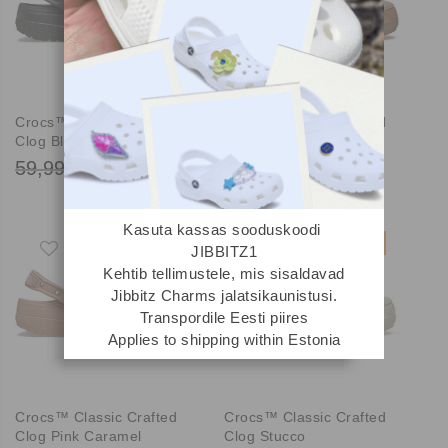
Crocs™ Classic Crafted
Crocs™ Classic Crafted
Clog Black Sand
Clog Milk Chocolate
59,99 €
59,99 €
44,99 €
44,99 €
Kasuta kassas sooduskoodi
-25%
-25%
JIBBITZ1
Kehtib tellimustele, mis sisaldavad
Jibbitz Charms jalatsikaunistusi.
Transpordile Eesti piires
Applies to shipping within Estonia
Crocs™ Classic Crafted
Crocs™ Classic Crafted
Clog Pink Caramel
Clog Stucco