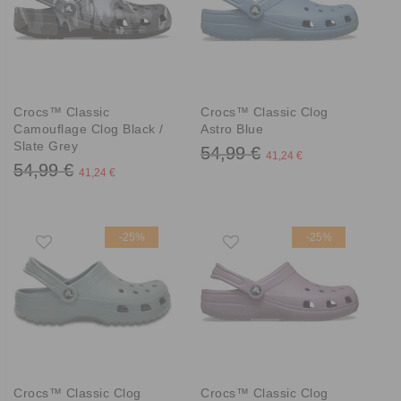
Crocs™ Classic
Crocs™ Classic Clog
Camouflage Clog Black /
Astro Blue
Slate Grey
54,99 €
41,24 €
54,99 €
41,24 €
-25%
-25%
Crocs™ Classic Clog
Crocs™ Classic Clog