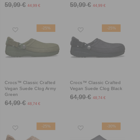
59,99 €
59,99 €
44,99 €
44,99 €
-25%
-25%
Crocs™ Classic Crafted
Crocs™ Classic Crafted
Vegan Suede Clog Army
Vegan Suede Clog Black
Green
64,99 €
48,74 €
64,99 €
48,74 €
-25%
-30%