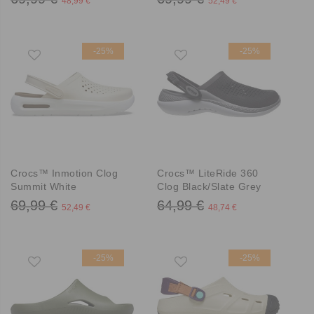
48,99 €
52,49 €
-25%
-25%
Crocs™ Inmotion Clog
Crocs™ LiteRide 360
Summit White
Clog Black/Slate Grey
69,99 €
64,99 €
52,49 €
48,74 €
-25%
-25%