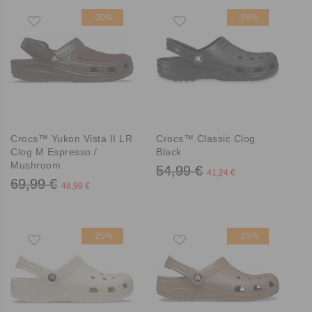
-30%
-25%
Crocs™ Yukon Vista II LR
Crocs™ Classic Clog
Clog M Espresso /
Black
Mushroom
54,99 €
41,24 €
69,99 €
48,99 €
-25%
-25%