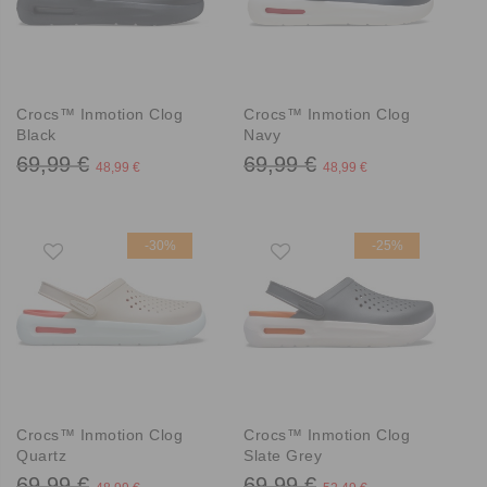
Crocs™ Inmotion Clog
Crocs™ Inmotion Clog
Black
Navy
69,99 €
69,99 €
48,99 €
48,99 €
-30%
-25%
Crocs™ Inmotion Clog
Crocs™ Inmotion Clog
Quartz
Slate Grey
69,99 €
69,99 €