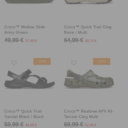
Crocs™ Mellow Slide
Crocs™ Quick Trail Clog
Army Green
Bone / Multi
49,99 €
64,99 €
37,49 €
48,74 €
-25%
-25%
Crocs™ Quick Trail
Crocs™ Realtree APX All-
Sandal Black / Black
Terrain Clog Multi
59,99 €
69,99 €
44,99 €
52,49 €