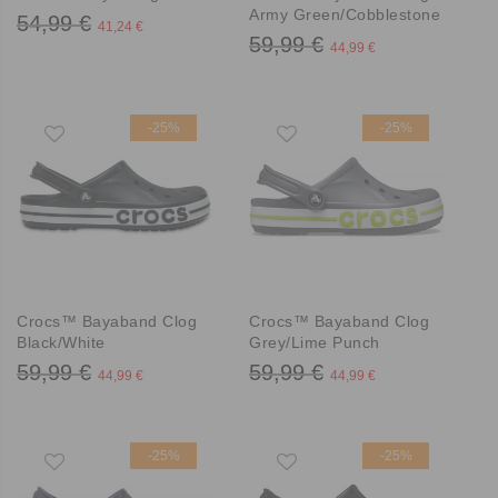
Army Green/Cobblestone
54,99 €
41,24 €
59,99 €
44,99 €
-25%
-25%
Crocs™ Bayaband Clog
Crocs™ Bayaband Clog
Black/White
Grey/Lime Punch
59,99 €
59,99 €
44,99 €
44,99 €
-25%
-25%