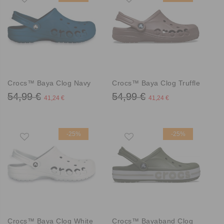
Crocs™ Baya Clog Navy
Crocs™ Baya Clog Truffle
54,99 €
54,99 €
41,24 €
41,24 €
-25%
-25%
Crocs™ Baya Clog White
Crocs™ Bayaband Clog