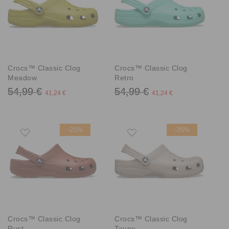
Crocs™ Classic Clog
Crocs™ Classic Clog
Meadow
Retro
54,99 €
54,99 €
41,24 €
41,24 €
-25%
-25%
Crocs™ Classic Clog
Crocs™ Classic Clog
Rust
Taupe