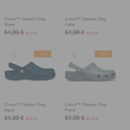
Crocs™ Classic Clog
Crocs™ Classic Clog
Bone
Latte
54,99 €
54,99 €
41,24 €
41,24 €
-25%
-25%
Crocs™ Classic Clog
Crocs™ Classic Clog
Navy
Pond
54,99 €
54,99 €
41,24 €
41,24 €