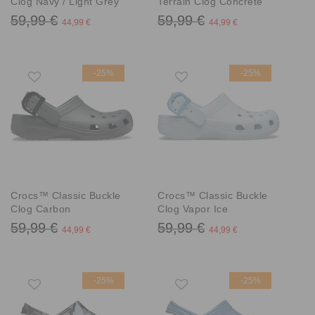
Clog Navy / Light Grey
Terrain Clog Concrete
59,99 €
59,99 €
44,99 €
44,99 €
-25%
-25%
Crocs™ Classic Buckle
Crocs™ Classic Buckle
Clog Carbon
Clog Vapor Ice
59,99 €
59,99 €
44,99 €
44,99 €
-25%
-25%