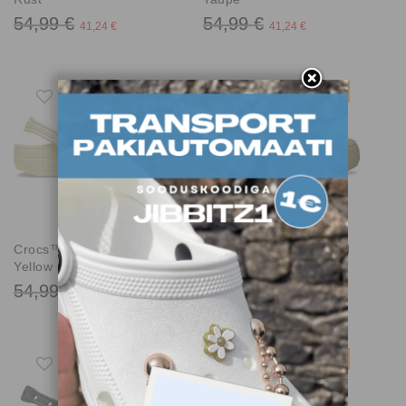
54,99 €
54,99 €
41,24 €
41,24 €
-25%
-25%
Crocs™ Classic Clog
Crocs™ Classic Crafted
Yellow Light
Clog Aloe
54,99 €
59,99 €
41,24 €
44,99 €
-25%
-25%