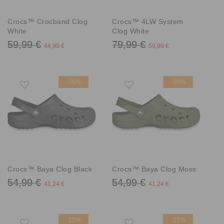
Crocs™ Crocband Clog
Crocs™ 4LW System
White
Clog White
59,99 €
79,99 €
44,99 €
59,99 €
-25%
-25%
Crocs™ Baya Clog Black
Crocs™ Baya Clog Moss
54,99 €
54,99 €
41,24 €
41,24 €
-25%
-25%