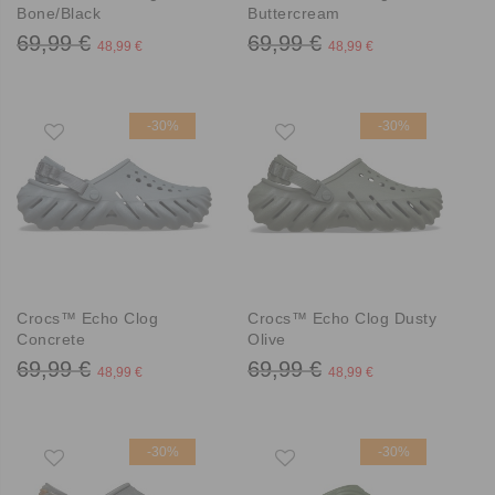
Bone/Black
Buttercream
69,99 €
69,99 €
48,99 €
48,99 €
-30%
-30%
Crocs™ Echo Clog
Crocs™ Echo Clog Dusty
Concrete
Olive
69,99 €
69,99 €
48,99 €
48,99 €
-30%
-30%