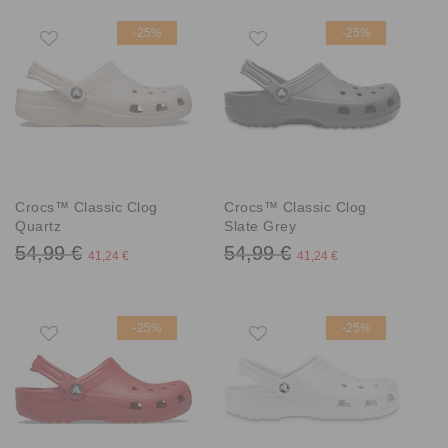
-25%
-25%
Crocs™ Classic Clog
Crocs™ Classic Clog
Quartz
Slate Grey
54,99 €
54,99 €
41,24 €
41,24 €
-25%
-25%