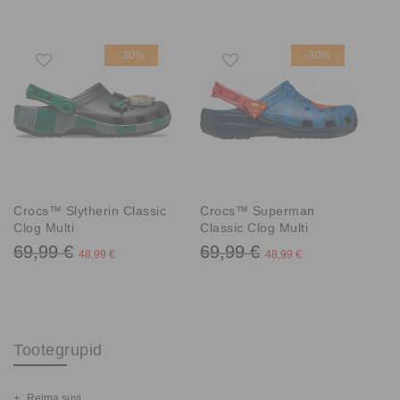
-30%
-30%
Crocs™ Slytherin Classic
Crocs™ Superman
Clog Multi
Classic Clog Multi
69,99 €
69,99 €
48,99 €
48,99 €
Tootegrupid
Reima suvi