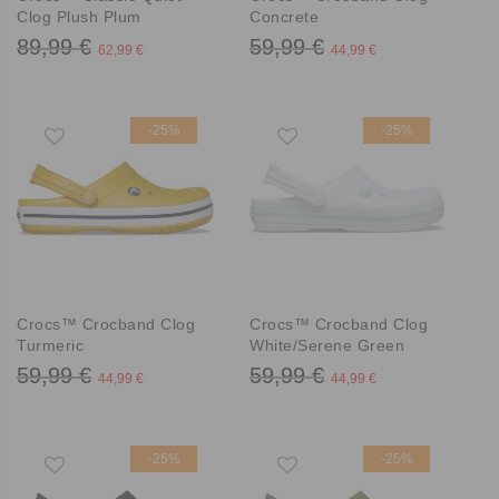
Clog Plush Plum
Concrete
89,99 €
59,99 €
62,99 €
44,99 €
-25%
-25%
Crocs™ Crocband Clog
Crocs™ Crocband Clog
Turmeric
White/Serene Green
59,99 €
59,99 €
44,99 €
44,99 €
-25%
-25%