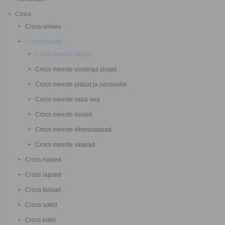
Crocs
Crocs unisex
Crocs mehed
Crocs meeste clogid
Crocs meeste voodriga clogid
Crocs meeste plätud ja sandaalid
Crocs meeste vaba aeg
Crocs meeste sussid
Crocs meeste vihmasaapad
Crocs meeste saapad
Crocs naised
Crocs lapsed
Crocs töösari
Crocs sokid
Crocs kotid