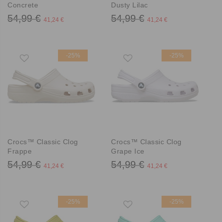
Concrete
Dusty Lilac
54,99 €
54,99 €
41,24 €
41,24 €
-25%
-25%
Crocs™ Classic Clog
Crocs™ Classic Clog
Frappe
Grape Ice
54,99 €
54,99 €
41,24 €
41,24 €
-25%
-25%