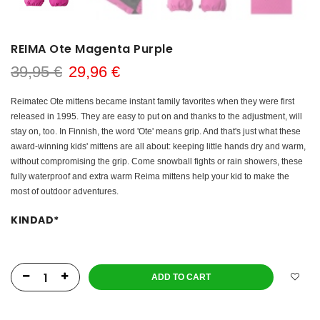
REIMA Ote Magenta Purple
39,95 €
29,96 €
Reimatec Ote mittens became instant family favorites when they were first
released in 1995. They are easy to put on and thanks to the adjustment, will
stay on, too. In Finnish, the word 'Ote' means grip. And that's just what these
award-winning kids' mittens are all about: keeping little hands dry and warm,
without compromising the grip. Come snowball fights or rain showers, these
fully waterproof and extra warm Reima mittens help your kid to make the
most of outdoor adventures.
KINDAD
*
ADD TO CART