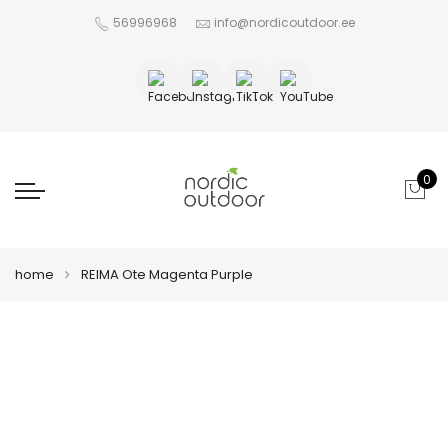
56996968
info@nordicoutdoor.ee
0
home
REIMA Ote Magenta Purple