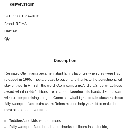
delivery.return
SKU:
5300104A-4810
Brand:
REIMA
Unit:
set
Qty:
Description
Reimatec Ote mittens became instant family favorites when they were first
released in 1995. They are easy to put on and thanks to the adjustment, will
stay on, too. In Finnish, the word 'Ote' means grip. And that's just what these
award-winning kids' mittens are all about: keeping little hands dry and warm,
without compromising the grip. Come snowball fights or rain showers, these
fully waterproof and extra warm Reima mittens help your kid to make the
most of outdoor adventures.
Toddlers' and kids' winter mittens;
Fully waterproof and breathable, thanks to Hipora insert inside;