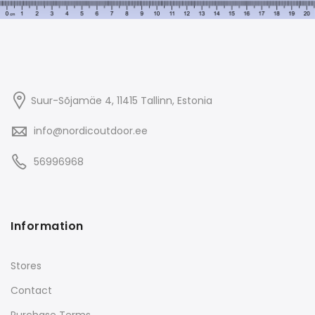
Suur-Sõjamäe 4, 11415
Tallinn
, Estonia
info@nordicoutdoor.ee
56996968
Information
Stores
Contact