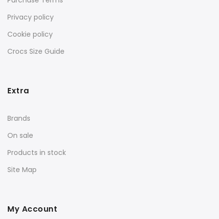
Purchase Terms
Privacy policy
Cookie policy
Crocs Size Guide
Extra
Brands
On sale
Products in stock
Site Map
My Account