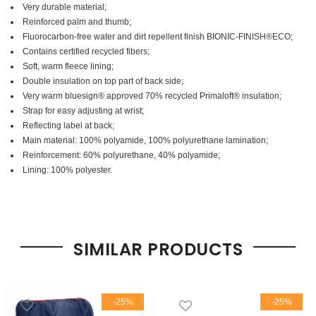
Very durable material;
Reinforced palm and thumb;
Fluorocarbon-free water and dirt repellent finish BIONIC-FINISH®ECO;
Contains certified recycled fibers;
Soft, warm fleece lining;
Double insulation on top part of back side;
Very warm bluesign® approved 70% recycled Primaloft® insulation;
Strap for easy adjusting at wrist;
Reflecting label at back;
Main material: 100% polyamide, 100% polyurethane lamination;
Reinforcement: 60% polyurethane, 40% polyamide;
Lining: 100% polyester.
SIMILAR PRODUCTS
-25%
-25%