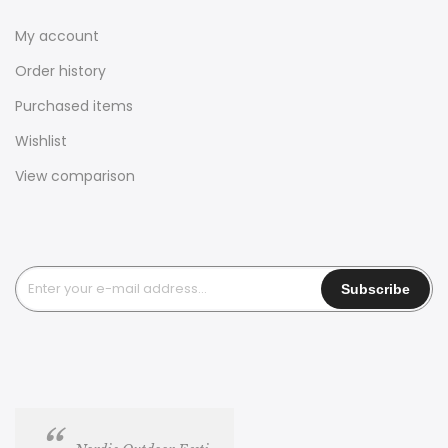
My account
Order history
Purchased items
Wishlist
View comparison