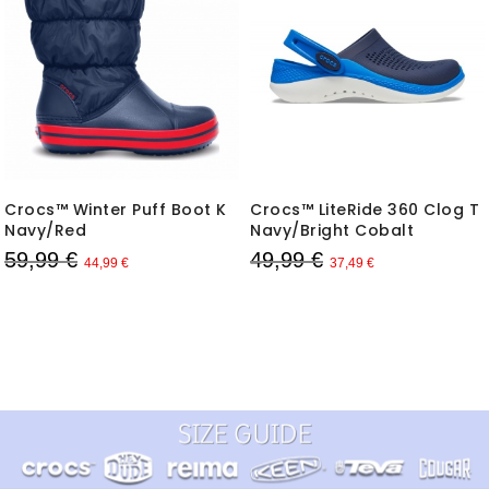
Crocs™ Winter Puff Boot K
Crocs™ LiteRide 360 Clog T
Navy/Red
Navy/Bright Cobalt
59,99 €
49,99 €
44,99 €
37,49 €