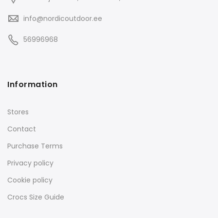
info@nordicoutdoor.ee
56996968
Information
Stores
Contact
Purchase Terms
Privacy policy
Cookie policy
Crocs Size Guide