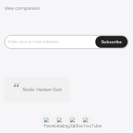
View comparison
Nordic Outdoor Eesti