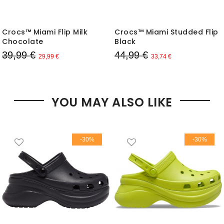
Crocs™ Miami Flip Milk
Crocs™ Miami Studded Flip
Chocolate
Black
39,99 €
44,99 €
29,99 €
33,74 €
YOU MAY ALSO LIKE
-30%
-30%