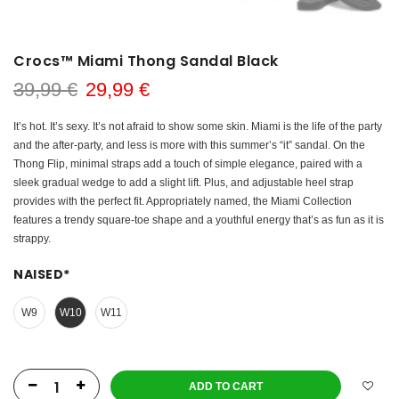
Crocs™ Miami Thong Sandal Black
39,99 €
29,99 €
It’s hot. It’s sexy. It’s not afraid to show some skin. Miami is the life of the party
and the after-party, and less is more with this summer’s “it” sandal. On the
Thong Flip, minimal straps add a touch of simple elegance, paired with a
sleek gradual wedge to add a slight lift. Plus, and adjustable heel strap
provides with the perfect fit. Appropriately named, the Miami Collection
features a trendy square-toe shape and a youthful energy that’s as fun as it is
strappy.
NAISED
*
W9
W10
W11
ADD TO CART