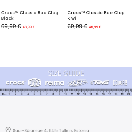
Crocs™ Classic Bae Clog
Crocs™ Classic Bae Clog
Black
Kiwi
69,99 €
69,99 €
48,99 €
48,99 €
Suur-Sõjamäe 4, 11415
Tallinn
, Estonia