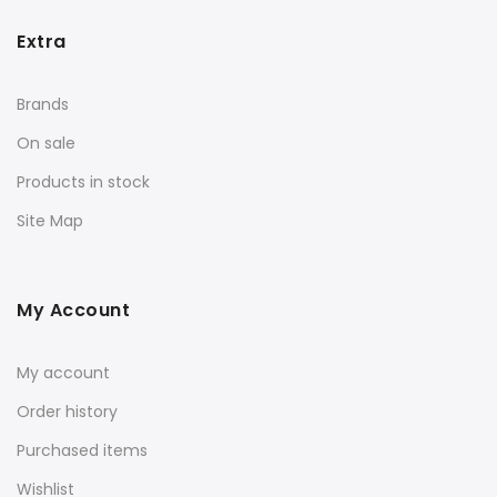
Extra
Brands
On sale
Products in stock
Site Map
My Account
My account
Order history
Purchased items
Wishlist