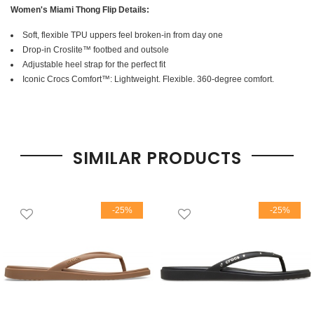
Women's Miami Thong Flip Details:
Soft, flexible TPU uppers feel broken-in from day one
Drop-in Croslite™ footbed and outsole
Adjustable heel strap for the perfect fit
Iconic Crocs Comfort™: Lightweight. Flexible. 360-degree comfort.
SIMILAR PRODUCTS
-25%
-25%