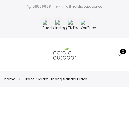
56996968
info@nordicoutdoor.ee
0
home
Crocs™ Miami Thong Sandal Black