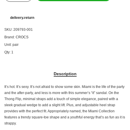
delivery.return
SKU:
209793-001
Brand:
CROCS
Unit:
pair
Qty:
1
Description
It’s hot. It’s sexy. It’s not afraid to show some skin. Miami is the life of the party
and the after-party, and less is more with this summer’s “it” sandal. On the
Thong Flip, minimal straps add a touch of simple elegance, paired with a
sleek gradual wedge to add a slight lift. Plus, and adjustable heel strap
provides with the perfect fit. Appropriately named, the Miami Collection
features a trendy square-toe shape and a youthful energy that’s as fun as it is
strappy.