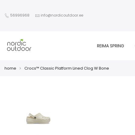
56996968
info@nordicoutdoor.ee
REIMA SPRING
home
Crocs™ Classic Platform Lined Clog W Bone