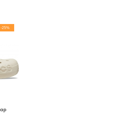
-25%
rap