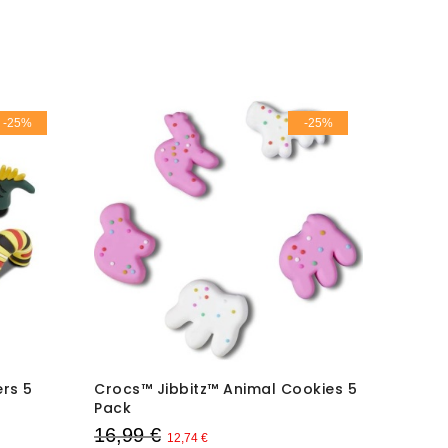
-25%
-25%
rs 5
Crocs™ Jibbitz™ Animal Cookies 5
Crocs™ 
Pack
Pack
16,99 €
16,99
12,74 €