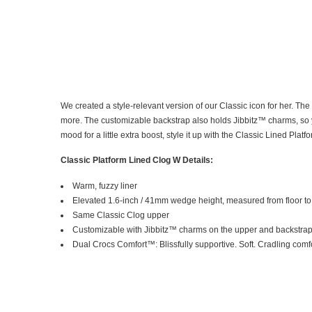
We created a style-relevant version of our Classic icon for her. Th
more. The customizable backstrap also holds Jibbitz™ charms, so you
mood for a little extra boost, style it up with the Classic Lined Platfo
Classic Platform Lined Clog W Details:
Warm, fuzzy liner
Elevated 1.6-inch / 41mm wedge height, measured from floor to 
Same Classic Clog upper
Customizable with Jibbitz™ charms on the upper and backstra
Dual Crocs Comfort™: Blissfully supportive. Soft. Cradling comfo