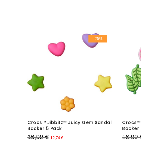
-25%
-25%
ng
Crocs™ Jibbitz™ Juicy Gem Sandal
Crocs™ 
Backer 5 Pack
Backer 
16,99 €
16,99 
12,74 €