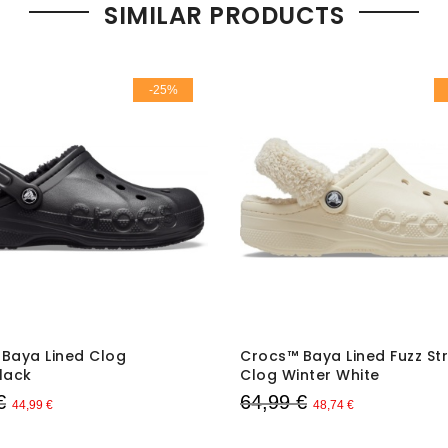
SIMILAR PRODUCTS
-25%
Baya Lined Clog
Crocs™ Baya Lined Fuzz St
lack
Clog Winter White
€
64,99 €
44,99 €
48,74 €