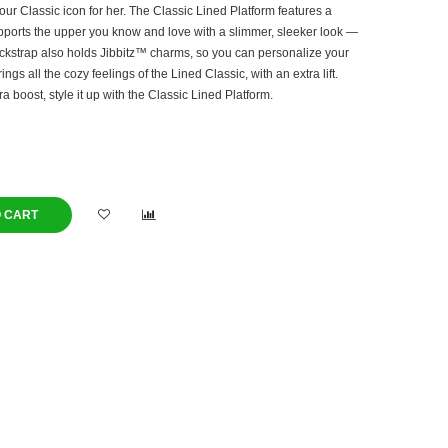
our Classic icon for her. The Classic Lined Platform features a
pports the upper you know and love with a slimmer, sleeker look —
ckstrap also holds Jibbitz™ charms, so you can personalize your
ngs all the cozy feelings of the Lined Classic, with an extra lift.
ra boost, style it up with the Classic Lined Platform.
O CART