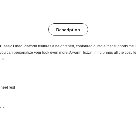
Description
e Classic Lined Platform features a heightened, contoured outsole that supports the
 can personalize your look even more. A warm, fuzzy lining brings all the cozy feeli
rm.
heel rest
p
rt.