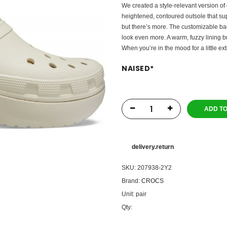
We created a style-relevant version of 
heightened, contoured outsole that su
but there’s more. The customizable ba
look even more. A warm, fuzzy lining bri
When you’re in the mood for a little ext
NAISED
*
ADD T
delivery.return
SKU:
207938-2Y2
Brand:
CROCS
Unit:
pair
Qty: