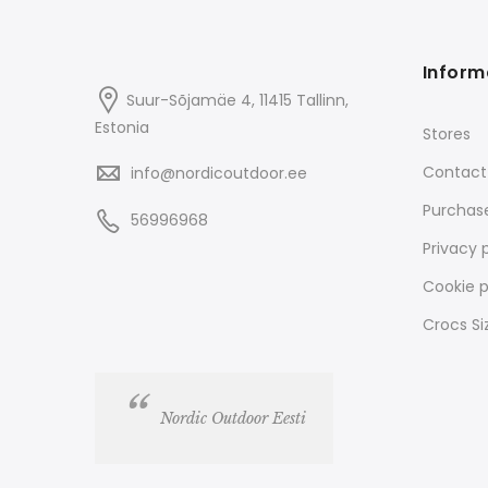
Inform
Suur-Sõjamäe 4, 11415
Tallinn
,
Estonia
Stores
Contact
info@nordicoutdoor.ee
Purchas
56996968
Privacy 
Cookie p
Crocs Si
Nordic Outdoor Eesti