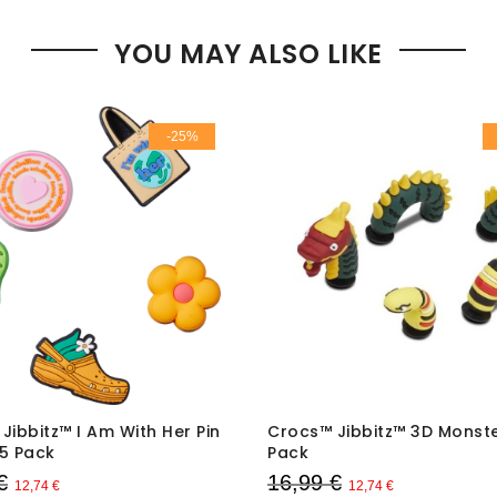
YOU MAY ALSO LIKE
-25%
Jibbitz™ I Am With Her Pin
Crocs™ Jibbitz™ 3D Monste
5 Pack
Pack
€
16,99 €
12,74 €
12,74 €