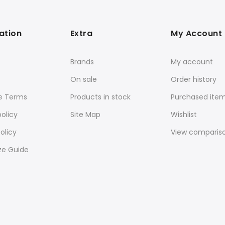
ation
Extra
My Account
Brands
My account
On sale
Order history
e Terms
Products in stock
Purchased ite
policy
Site Map
Wishlist
olicy
View comparis
ze Guide