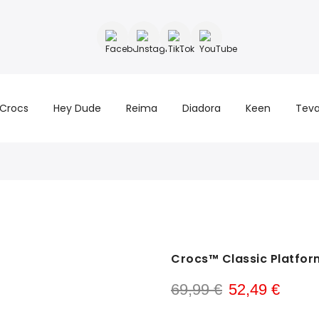
Crocs
Hey Dude
Reima
Diadora
Keen
Tev
Crocs™ Classic Platfor
69,99 €
52,49 €