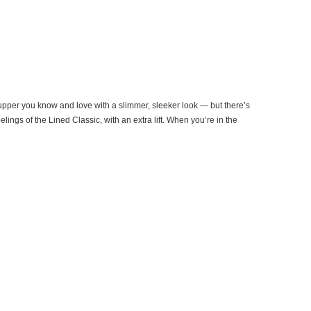
 upper you know and love with a slimmer, sleeker look — but there’s
ngs of the Lined Classic, with an extra lift. When you’re in the