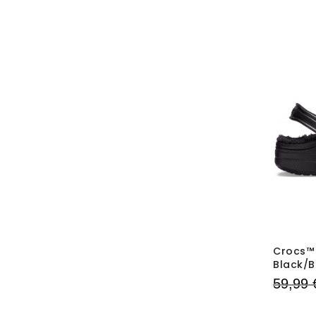
Crocs™ 
Black/B
59,99 