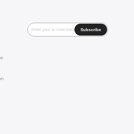
ms
on