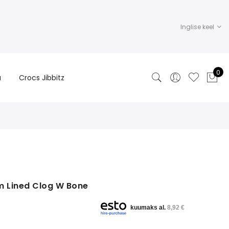
Inglise keel
0
a
Crocs Jibbitz
m Lined Clog W Bone
kuumaks al.
8,92 €