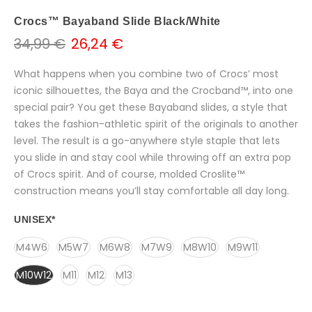
Crocs™ Bayaband Slide Black/White
34,99 €
26,24 €
What happens when you combine two of Crocs’ most
iconic silhouettes, the Baya and the Crocband™, into one
special pair? You get these Bayaband slides, a style that
takes the fashion-athletic spirit of the originals to another
level. The result is a go-anywhere style staple that lets
you slide in and stay cool while throwing off an extra pop
of Crocs spirit. And of course, molded Croslite™
construction means you’ll stay comfortable all day long.
UNISEX
*
M4W6
M5W7
M6W8
M7W9
M8W10
M9W11
M10W12
M11
M12
M13