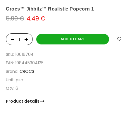
Crocs™ Jibbitz™ Realistic Popcorn 1
5,99 €
4,49 €
ADD TO CART
SKU:
10016704
EAN:
198445304125
Brand:
CROCS
Unit:
psc
Qty:
6
Product details