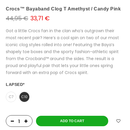
Crocs™ Bayaband Clog T Amethyst / Candy Pink
44,95 €
33,71 €
Got a little Crocs fan in the clan who’s outgrown their
most recent pair? Here’s a cool spin on two of our most
iconic clog styles rolled into one! Featuring the Baya’s
shapely toe boxes and the sporty fashion-athletic spirit
from the Crocband™ around the sides. The result is a
proud and playful pair that lets your little ones spring
forward with an extra pop of Crocs spirit.
LAPSED
*
C7
C10
ADD TO CART